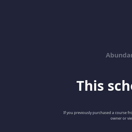
Abunda
This scho
If you previously purchased a course fro
owner or vie